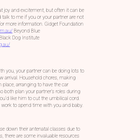
t joy and excitement, but often it can be
alk to me if you or your partner are not
s for more information. Gidget Foundation
om.au/
Beyond Blue
Black Dog Institute
g.au/
th you, your partner can be doing lots to
ew arrival. Household chores, making
in place, arranging to have the car
so both plan your partner’s roles during
ou’d like him to cut the umbilical cord.
om work to spend time with you and baby.
ose down their antenatal classes due to
s, there are some invaluable resources