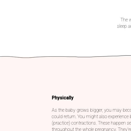
The w
sleep 
Physically
As the baby grows bigger, you may bec
could return. You might also experience
(practice) contractions. These happen se
throughout the whole pregnancy. They’re