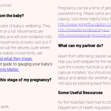
 school.
Pregnancy can be a time of grea
overwhelming. Please come and t
rom the baby?
coping. Visit these helpful link
http://www.gidgetfoundation.c
ator of baby’s wellbeing. They
http://www.beyondblue.org.au/
sh or a roll. Movements are
http://www.blackdoginstitute.or
ks and will soon establish into
 movements at every visit, but if
What can my partner do?
e call the delivery suite where
ur babies movements, see
Apart from attending classes wi
nd what they mean.
help you both prepare for the n
t guide to gauging your baby’s
sure the nursery furniture is all 
nts Matter.
capsule installed. You should al
labour and details like whether y
this stage of my pregnancy?
He’ll also be planning leave fr
Some Useful Resources
As the hospitals have had to cl
 work.
Department of Health regulation