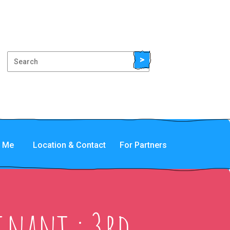
>
t Me
Location & Contact
For Partners
gnant : 3rd