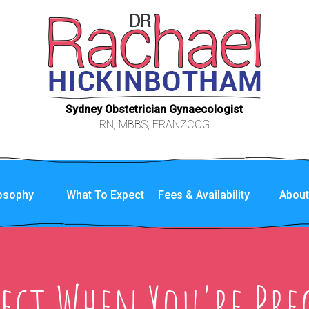
Sydney Obstetrician Gynaecologist
RN, MBBS, FRANZCOG
losophy
What To Expect
Fees & Availability
Abou
pect When You're Pre