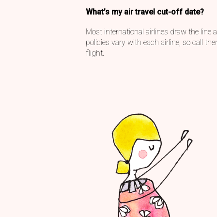
What’s my air travel cut-off date?
Most international airlines draw the line
policies vary with each airline, so call 
flight.