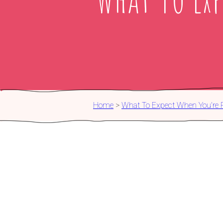
Home
>
What To Expect When You're 