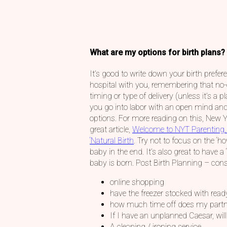
What are my options for birth plans?
It’s good to write down your birth prefe
hospital with you, remembering that no-
timing or type of delivery (unless it’s a 
you go into labor with an open mind and
options. For more reading on this, New 
great article,
Welcome to NYT Parenting.
‘Natural Birth
. Try not to focus on the ‘h
baby in the end. It’s also great to have a 
baby is born. Post Birth Planning – consi
online shopping
have the freezer stocked with rea
how much time off does my partn
If I have an unplanned Caesar, wil
A cleaning / ironing service