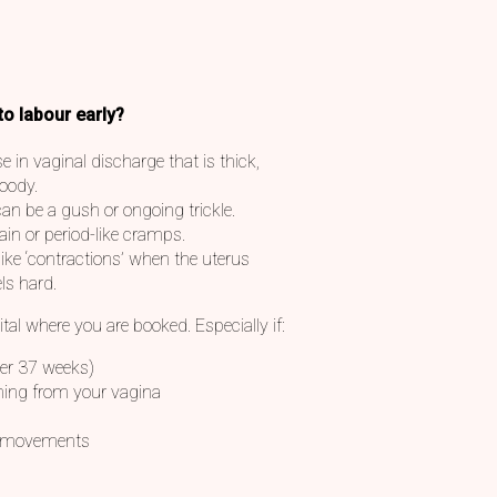
to labour early?
 in vaginal discharge that is thick,
loody.
an be a gush or ongoing trickle.
n or period-like cramps.
ike ‘contractions’ when the uterus
ls hard.
ital where you are booked. Especially if:
der 37 weeks)
oming from your vagina
al movements