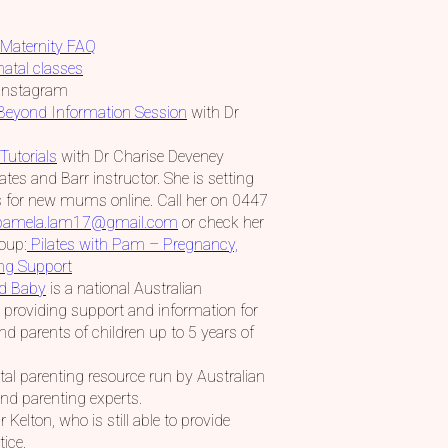
Maternity FAQ
natal classes
Instagram
 Beyond Information Session
with Dr
Tutorials
with Dr Charise Deveney
tes and Barr instructor. She is setting
 for new mums online. Call her on 0447
pamela.lam17@gmail.com
or check her
oup:
Pilates with Pam – Pregnancy,
ing Support
nd Baby
is a national Australian
providing support and information for
d parents of children up to 5 years of
ital parenting resource run by Australian
and parenting experts.
 Kelton, who is still able to provide
tice.