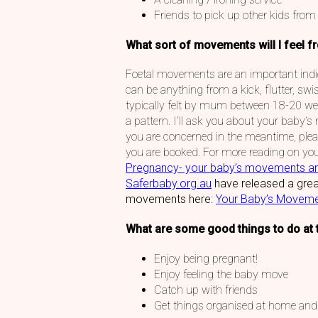
Friends to pick up other kids from
What sort of movements will I feel f
Foetal movements are an important indic
can be anything from a kick, flutter, swi
typically felt by mum between 18-20 wee
a pattern. I’ll ask you about your baby’s
you are concerned in the meantime, pleas
you are booked. For more reading on yo
Pregnancy- your baby’s movements a
Saferbaby.org.au
have released a grea
movements here:
Your Baby’s Moveme
What are some good things to do at 
Enjoy being pregnant!
Enjoy feeling the baby move
Catch up with friends
Get things organised at home and