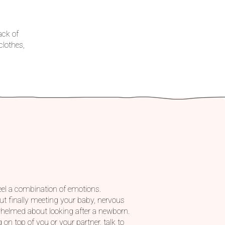
ack of
lothes,
feel a combination of emotions.
t finally meeting your baby, nervous
rwhelmed about looking after a newborn.
g on top of you or your partner, talk to