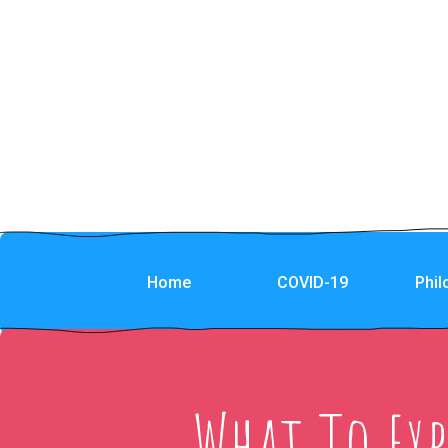
Home
COVID-19
Phi
What To Ex