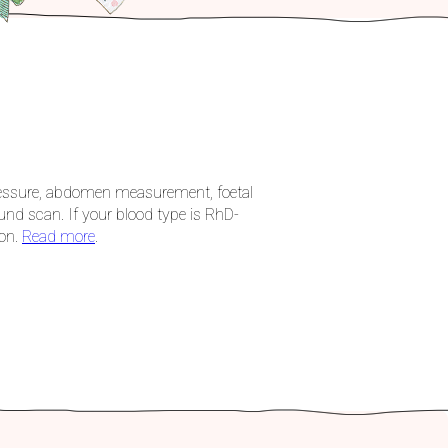
pressure, abdomen measurement, foetal
und scan. If your blood type is RhD-
ion.
Read more
.