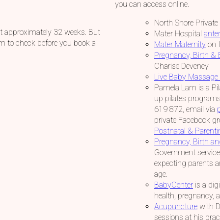
you can access online.
North Shore Private
 at approximately 32 weeks. But
Mater Hospital
ante
them to check before you book a
Mater Maternity
on 
Pregnancy, Birth &
Charise Deveney
Live Baby Massage 
Pamela Lam is a Pila
up pilates programs
619 872, email via
private Facebook gr
Postnatal & Parent
Pregnancy, Birth a
Government service 
expecting parents an
age.
BabyCenter
is a dig
health, pregnancy, 
Acupuncture
with Dr
sessions at his prac