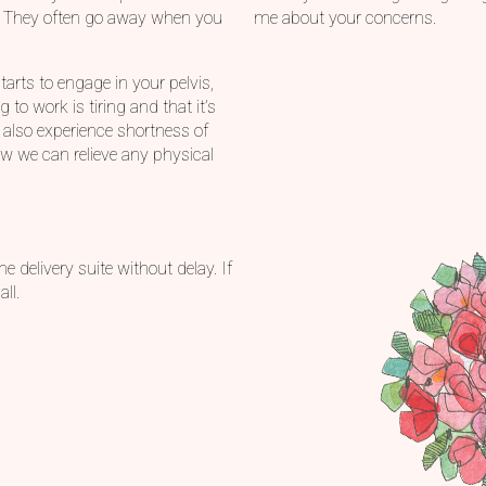
. They often go away when you
me about your concerns.
tarts to engage in your pelvis,
to work is tiring and that it’s
 also experience shortness of
ow we can relieve any physical
e delivery suite without delay. If
ll.
s