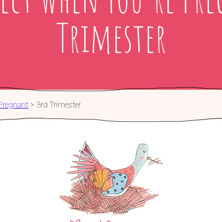
Trimester
Pregnant
>
3rd Trimester