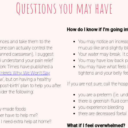
Questions you may have
How do I know if I’m going in
rences and take them to the
You may notice an increase
one can actually control the
mucus-like and slightly b
planned caesarean). I suggest
Your water may break. It c
 understand your pain relief
You may have low back pai
York Times have published a
You may have what feels l
 Here’s Why We Won’t Say
tightens and your belly fee
ow’, but on having a healthy
If you are not sure, call the hosp
‘post-birth’ plan to help you after
der the following:
you are a preterm (i.e. un
there is greenish fluid c
you experience bleeding
dy-made foods
there are decreased foet
er have to help me?
l I need extra help at home?
What if I feel overwhelmed?