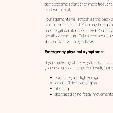
don’t become stronger or more frequent
lie down or rest.
Your ligaments will stretch as the baby s
which can be painful. You may find going 
hard to get comfortable in bed. You may
breath or heartburn. Talk to me about h
discomforts you might have.
Emergency physical symptoms:
If you have any of these, you must call th
you have any concerns, don’t wait, just ca
painful regular tightenings
leaking fluid from vagina
bleeding
decreased or no foetal movement