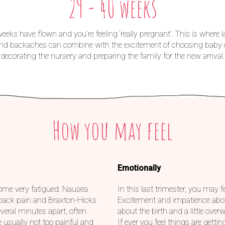
29 - 40 weeks
eeks have flown and you’re feeling ‘really pregnant’. This is where l
and backaches can combine with the excitement of choosing baby c
decorating the nursery and preparing the family for the new arrival.
How you may feel
Emotionally
ome very fatigued. Nausea
In this last trimester, you may 
 back pain and Braxton-Hicks
Excitement and impatience abou
veral minutes apart, often
about the birth and a little ove
 usually not too painful and
If ever you feel things are gettin