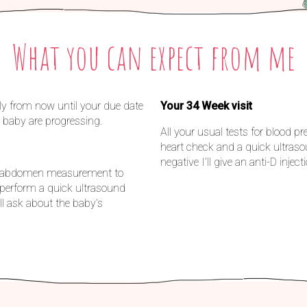
What you can expect from me
ly from now until your due date
Your 34 Week visit
 baby are progressing.
All your usual tests for blood 
heart check and a quick ultraso
negative I’ll give an anti-D inject
and abdomen measurement to
l perform a quick ultrasound
l ask about the baby’s