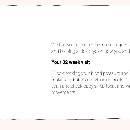
We’ll be seeing each other more frequent
and keeping a close eye on how you and
Your 32 week visit
I’ll be checking your blood pressure 
make sure baby’s growth is on track. I’l
scan and check baby’s heartbeat and wil
movements.