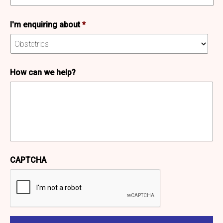
I'm enquiring about
*
How can we help?
CAPTCHA