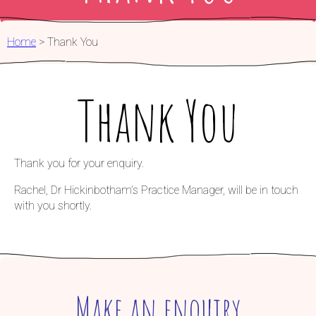
FOR PARTNERS
Home
>
Thank You
Thank You
Thank you for your enquiry.
Rachel, Dr Hickinbotham’s Practice Manager, will be in touch
with you shortly.
Make an enquiry