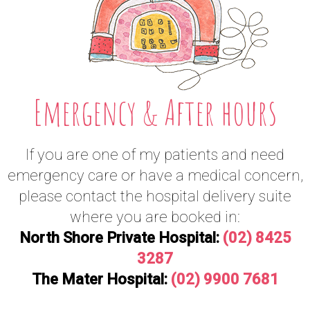
Emergency & After hours
If you are one of my patients and need
emergency care or have a medical concern,
please contact the hospital delivery suite
where you are booked in:
North Shore Private Hospital:
(02) 8425
3287
The Mater Hospital:
(02) 9900 7681