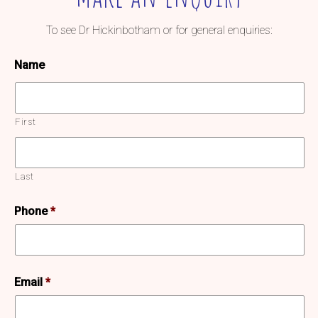
To see Dr Hickinbotham or for general enquiries:
Name
First
Last
Phone
*
Email
*