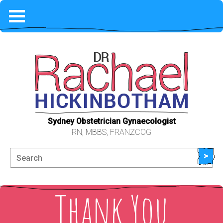
HOME
COVID-19
PHILOSOPHY
WHAT TO EXPECT
Sydney Obstetrician Gynaecologist
RN, MBBS, FRANZCOG
FEES & AVAILABILITY
>
ABOUT ME
Thank You
LOCATION & CONTACT