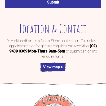
Location & Contact
Dr Hickinbotham is a North Shore obstetrician. To make an
appointment, or for general enquiries call reception
(02)
9439 0369
Mon-Thurs 9am-5pm
or submit an online
enquiry form.
View map >