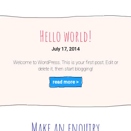
Hello world!
July 17, 2014
Welcome to WordPress. This is your first post. Edit or
delete it, then start blogging!
read more >
Make an enquiry