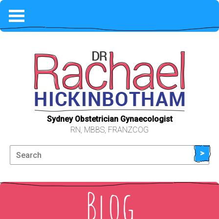
HOME
COVID-19
PHILOSOPHY
WHAT TO EXPECT
Sydney Obstetrician Gynaecologist
RN, MBBS, FRANZCOG
FEES & AVAILABILITY
>
ABOUT ME
Blog
LOCATION & CONTACT