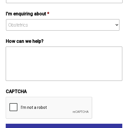
I'm enquiring about
*
How can we help?
CAPTCHA