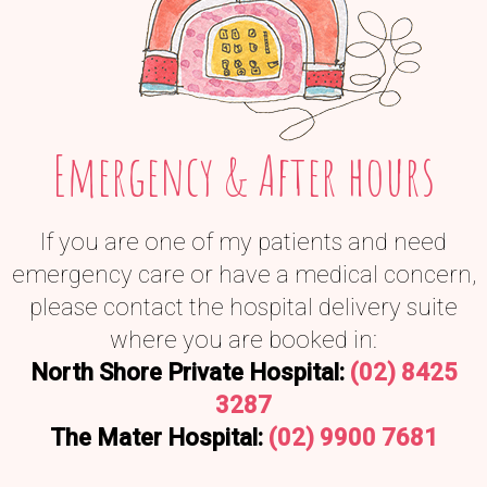
Emergency & After hours
If you are one of my patients and need
emergency care or have a medical concern,
please contact the hospital delivery suite
where you are booked in:
North Shore Private Hospital:
(02) 8425
3287
The Mater Hospital:
(02) 9900 7681