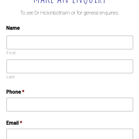
To see Dr Hickinbotham or for general enquiries:
Name
First
Last
Phone
*
Email
*