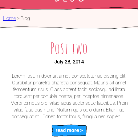
FOR PARTNERS
Home
>
Blog
Post two
July 28, 2014
Lorem ipsum dolor sit amet, consectetur adipiscing elit.
Curabitur pharetra pharetra consequat. Mauris sit amet
fermentum risus. Class aptent taciti sociosqu ad litora
torquent per conubia nostra, per inceptos himenaeos.
Morbi tempus orci vitae lacus scelerisque faucibus. Proin
vitae faucibus nunc. Nullam quis odio diam. Etiam ac
consequat mi. Donec tortor lacus, fringilla nec sapien […]
read more >