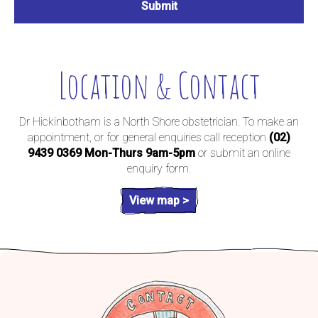
Location & Contact
Dr Hickinbotham is a North Shore obstetrician. To make an
appointment, or for general enquiries call reception
(02)
9439 0369
Mon-Thurs 9am-5pm
or submit an online
enquiry form.
View map >